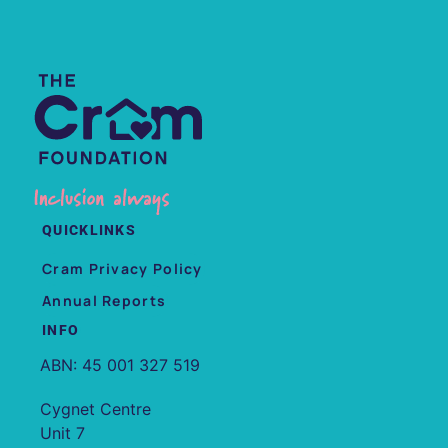
QUICKLINKS
Cram Privacy Policy
Annual Reports
INFO
ABN: 45 001 327 519
Cygnet Centre
Unit 7