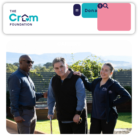
Donate
Search
CAREERS