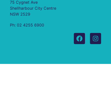
75 Cygnet Ave
Shellharbour City Centre
NSW 2529
Ph: 02 4255 6900