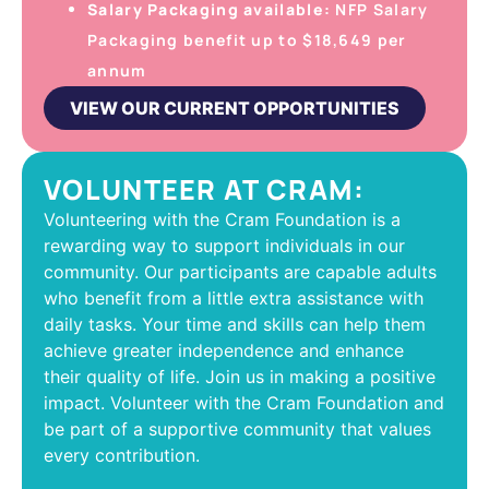
Salary Packaging available:
NFP Salary
Packaging benefit up to $18,649 per
annum
VIEW OUR CURRENT OPPORTUNITIES
VOLUNTEER AT CRAM:
Volunteering with the Cram Foundation is a
rewarding way to support individuals in our
community. Our participants are capable adults
who benefit from a little extra assistance with
daily tasks. Your time and skills can help them
achieve greater independence and enhance
their quality of life. Join us in making a positive
impact. Volunteer with the Cram Foundation and
be part of a supportive community that values
every contribution.