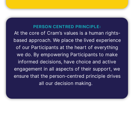
PERSON CENTRED PRINCIPLE:
At the core of Cram’s values is a human rights-
based approach. We place the lived experience
of our Participants at the heart of everything
we do. By empowering Participants to make
informed decisions, have choice and active
engagement in all aspects of their support, we
ensure that the person-centred principle drives
all our decision making.