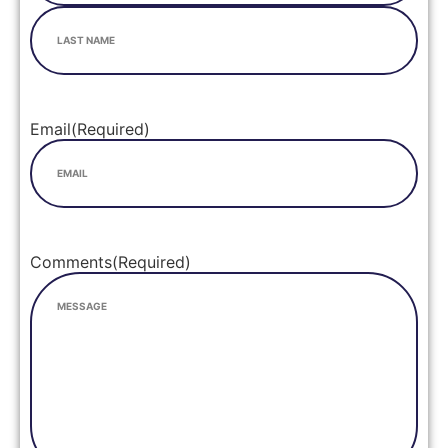
Email
(Required)
Comments
(Required)