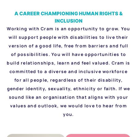
A CAREER CHAMPIONING HUMAN RIGHTS &
INCLUSION
Working with Cram is an opportunity to grow. You
will support people with disabilities to live their
version of a good life, free from barriers and full
of possibilities. You will have opportunities to
build relationships, learn and feel valued. Cram is
committed to a diverse and inclusive workforce
for all people, regardless of their disability,
gender identity, sexuality, ethnicity or faith. If we
sound like an organisation that aligns with your
values and outlook, we would love to hear from
you.