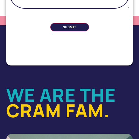
CAPTCHA
WE ARE THE
CRAM FAM.