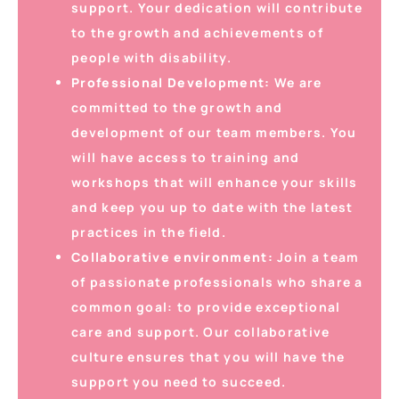
support. Your dedication will contribute
to the growth and achievements of
people with disability.
Professional Development:
We are
committed to the growth and
development of our team members. You
will have access to training and
workshops that will enhance your skills
and keep you up to date with the latest
practices in the field.
Collaborative environment:
Join a team
of passionate professionals who share a
common goal: to provide exceptional
care and support. Our collaborative
culture ensures that you will have the
support you need to succeed.