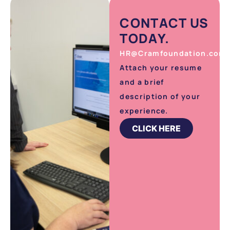
CONTACT US
TODAY.
HR@Cramfoundation.com.
Attach your resume
and a brief
description of your
experience.
CLICK HERE