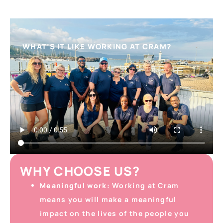
WHAT’S IT LIKE WORKING AT CRAM?
WHY CHOOSE US?
Meaningful work:
Working at Cram
means you will make a meaningful
impact on the lives of the people you