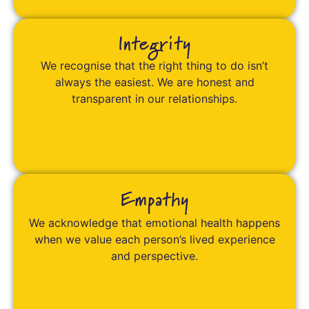
Integrity
We recognise that the right thing to do isn’t
always the easiest. We are honest and
transparent in our relationships.
Empathy
We acknowledge that emotional health happens
when we value each person’s lived experience
and perspective.