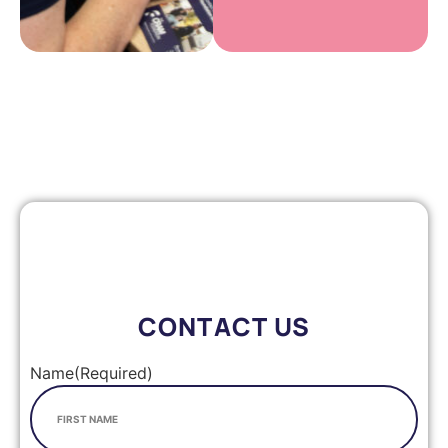
CONTACT US
Name
(Required)