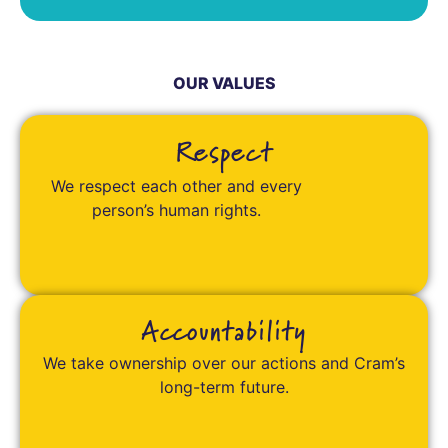
OUR VALUES
Respect
We respect each other and every
person’s human rights.
Accountability
We take ownership over our actions and Cram’s
long-term future.